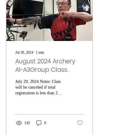
Jul 30, 2024
∙
1
min
August 2024 Archery
A1-A3Group Class
Schedule
July 29, 2024 Notes: Class
will be canceled if total
registration is less than 2
students. Existing
registrations will be notified
for...
145
0