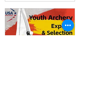
Jul 27, 2024
∙
1
min
Youth Archery Explore
& Selection Event
Youth Archery Explore &
Selection Event