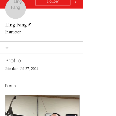
Follow
Writer
Ling Fang
Instructor
Profile
Join date: Jul 27, 2024
Posts