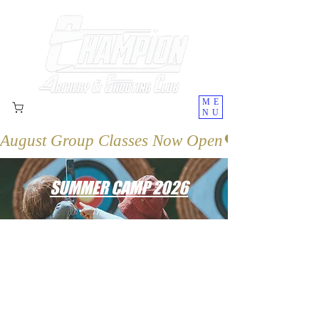
ME
NU
August Group Classes Now Open
SUMMER CAMP 2026