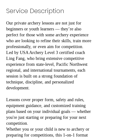
Service Description
Our private archery lessons are not just for
beginners or youth learners — they’re also
perfect for those with some archery experience
who are looking to refine their skills, train more
professionally, or even aim for competition.
Led by USA Archery Level 3 certified coach
Ling Fang, who bring extensive competitive
experience from state-level, Pacific Northwest
regional, and international tournaments, each
session is built on a strong foundation of
technique, discipline, and personalized
development.
Lessons cover proper form, safety and rules,
equipment guidance, and customized training
plans based on your individual goals — whether
you're just starting or preparing for your next
competition.
Whether you or your child is new to archery or
preparing for competitions, this 1-on-1 format