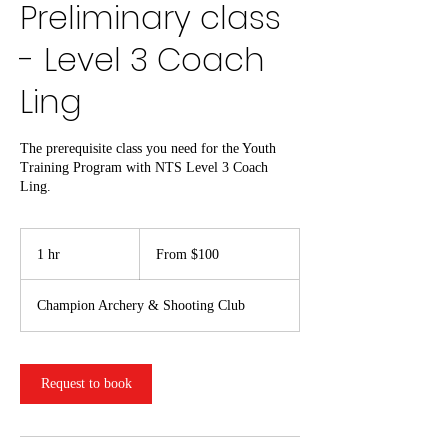
Preliminary class
- Level 3 Coach
Ling
The prerequisite class you need for the Youth
Training Program with NTS Level 3 Coach
Ling.
From
100
1 hr
1
From $100
US
dollars
h
Champion Archery & Shooting Club
Request to book