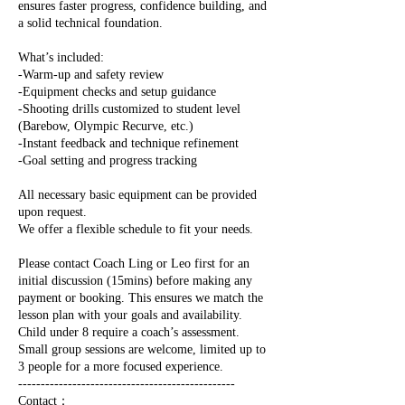
ensures faster progress, confidence building, and
a solid technical foundation.
What’s included:
-Warm-up and safety review
-Equipment checks and setup guidance
-Shooting drills customized to student level
(Barebow, Olympic Recurve, etc.)
-Instant feedback and technique refinement
-Goal setting and progress tracking
All necessary basic equipment can be provided
upon request.
We offer a flexible schedule to fit your needs.
Please contact Coach Ling or Leo first for an
initial discussion (15mins) before making any
payment or booking. This ensures we match the
lesson plan with your goals and availability.
Child under 8 require a coach’s assessment.
Small group sessions are welcome, limited up to
3 people for a more focused experience.
------------------------------------------------
Contact：