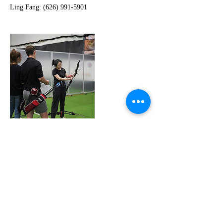
Cancellation Policy
-All participants are required to complete and
sign a liability waiver before attending their first
lesson. This ensures safety and understanding of
the nature of the activity.
-During the first session, the coach will conduct
a brief assessment and consultation to understand