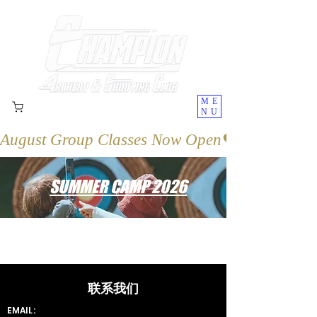
ME
NU
August Group Classes Now Open
SUMMER CAMP 2026
联系我们
EMAIL: