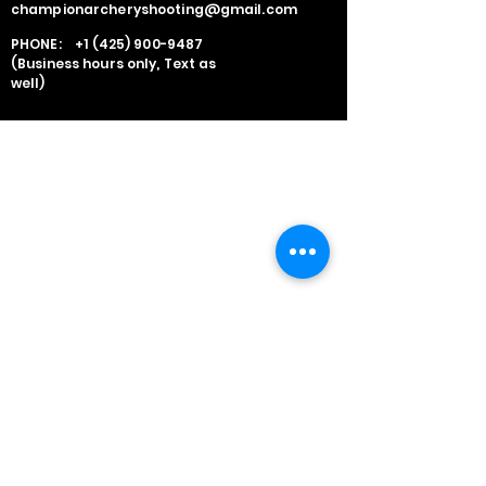
championarcheryshooting@gmail.com
PHONE:
+1 (425) 900-9487
(Business hours only, Text as
well)