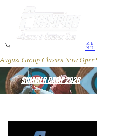
ME
NU
August Group Classes Now Open
SUMMER CAMP 2026