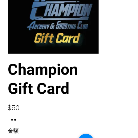
Champion
Gift Card
$50
金額