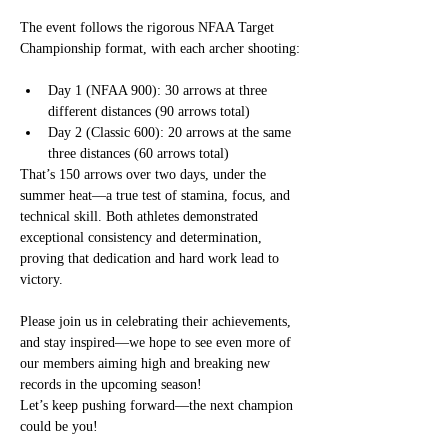
The event follows the rigorous NFAA Target 
Championship format, with each archer shooting:
Day 1 (NFAA 900): 30 arrows at three 
different distances (90 arrows total)
Day 2 (Classic 600): 20 arrows at the same 
three distances (60 arrows total)
That’s 150 arrows over two days, under the 
summer heat—a true test of stamina, focus, and 
technical skill. Both athletes demonstrated 
exceptional consistency and determination, 
proving that dedication and hard work lead to 
victory.
Please join us in celebrating their achievements, 
and stay inspired—we hope to see even more of 
our members aiming high and breaking new 
records in the upcoming season!
Let’s keep pushing forward—the next champion 
could be you!