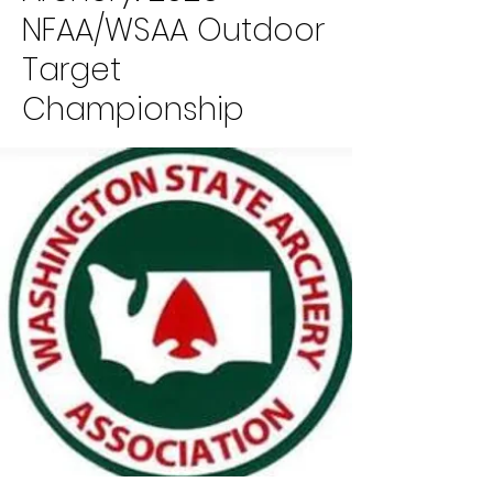
NFAA/WSAA Outdoor
Target
Championship