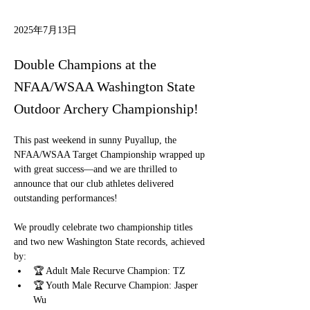
2025年7月13日
Double Champions at the
NFAA/WSAA Washington State
Outdoor Archery Championship!
This past weekend in sunny Puyallup, the 
NFAA/WSAA Target Championship wrapped up 
with great success—and we are thrilled to 
announce that our club athletes delivered 
outstanding performances!
We proudly celebrate two championship titles 
and two new Washington State records, achieved 
by:
🏆 Adult Male Recurve Champion: TZ
🏆 Youth Male Recurve Champion: Jasper 
Wu