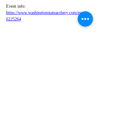
Event info: 
https://www.washingtonstatearchery.com/event-
6225264