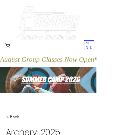
ME
NU
August Group Classes Now Open
SUMMER CAMP 2026
< Back
Archery: 2025