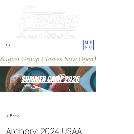
ME
NU
August Group Classes Now Open
SUMMER CAMP 2026
< Back
Archery: 2024 USAA