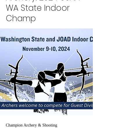
WA State Indoor
Champ
Champion Archery & Shooting