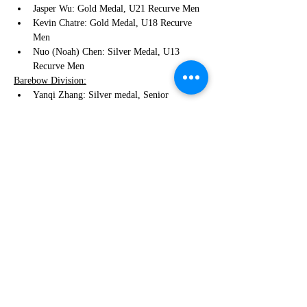
Jasper Wu: Gold Medal, U21 Recurve Men
Kevin Chatre: Gold Medal, U18 Recurve 
Men
Nuo (Noah) Chen: Silver Medal, U13 
Recurve Men
Barebow Division:
Yanqi Zhang: Silver medal, Senior 
Barebow Women Division
Fiona Dai: Bronze medal, Senior Barebow 
Women Division
Everest Chiou: Gold Medal, U18 Barebow 
Men
Compound Division:
Edison He: Gold Medal, U15 Compound 
Men 
Fix Pin Division:
Martin Chatre: Silver Medal, U18 Fix Pin 
Men
Traditional Bow:
Jianghan Liu: Silver Medal, Tradntional 
Men