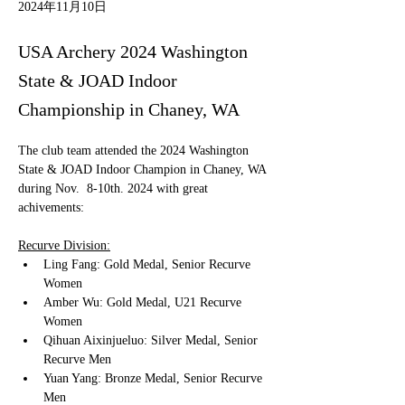
2024年11月10日
USA Archery 2024 Washington
State & JOAD Indoor
Championship in Chaney, WA
The club team attended the 2024 Washington 
State & JOAD Indoor Champion in Chaney, WA 
during Nov.  8-10th. 2024 with great 
achivements:
Recurve Division:
Ling Fang: Gold Medal, Senior Recurve 
Women
Amber Wu: Gold Medal, U21 Recurve 
Women
Qihuan Aixinjueluo: Silver Medal, Senior 
Recurve Men
Yuan Yang: Bronze Medal, Senior Recurve 
Men