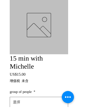
15 min with
Michelle
US$15.00
價
格
增值税 未含
group of people
*