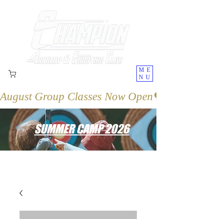
ME
NU
August Group Classes Now Open
SUMMER CAMP 2026