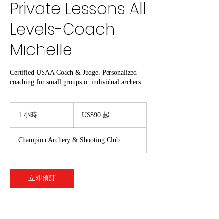
Private Lessons All
Levels-Coach
Michelle
Certified USAA Coach & Judge. Personalized
coaching for small groups or individual archers.
90
美
1 小時
1
US$90 起
元
小
起
Champion Archery & Shooting Club
立即預訂