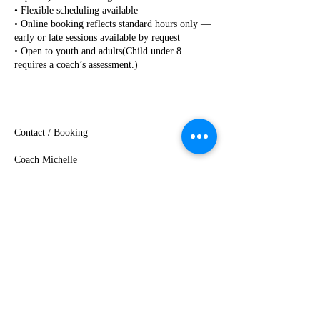
• Flexible scheduling available
• Online booking reflects standard hours only —
early or late sessions available by request
• Open to youth and adults(Child under 8
requires a coach’s assessment.)
Contact / Booking
Coach Michelle
(425) 471-3001 (text as well)