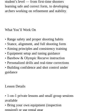
student’s level — from first-time shooters
learning safe and correct form, to developing
archers working on refinement and stability.
What You’ll Work On
• Range safety and proper shooting habits
• Stance, alignment, and full shooting form
• Aiming principles and consistency training
• Equipment setup and tuning guidance
• Barebow & Olympic Recurve instruction
• Personalized drills and real-time corrections
• Building confidence and shot control under
guidance
Lesson Details
• 1-on-1 private lessons and small group sessions
available
• Bring your own equipment (inspection
required) or use rental gear