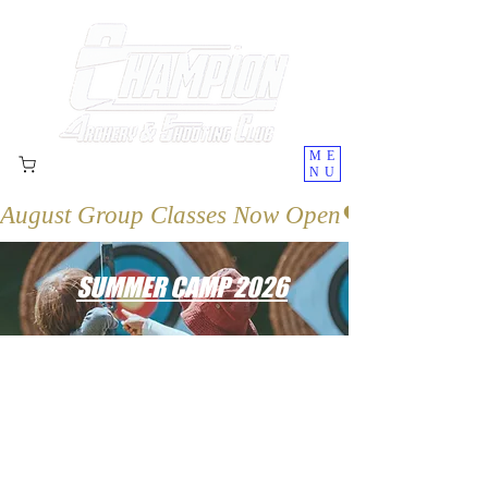
ME
NU
August Group Classes Now Open
SUMMER CAMP 2026