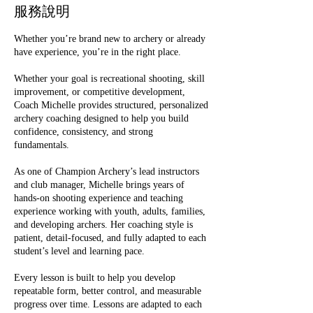
服務說明
Whether you’re brand new to archery or already
have experience, you’re in the right place.
Whether your goal is recreational shooting, skill
improvement, or competitive development,
Coach Michelle provides structured, personalized
archery coaching designed to help you build
confidence, consistency, and strong
fundamentals.
As one of Champion Archery’s lead instructors
and club manager, Michelle brings years of
hands-on shooting experience and teaching
experience working with youth, adults, families,
and developing archers. Her coaching style is
patient, detail-focused, and fully adapted to each
student’s level and learning pace.
Every lesson is built to help you develop
repeatable form, better control, and measurable
progress over time. Lessons are adapted to each