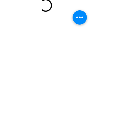
Champion Archery & Shooting Club
10854 117th Pl NE
Kirkland, WA, 98033