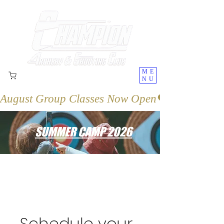
ME
NU
August Group Classes Now Open
SUMMER CAMP 2026
Schedule your