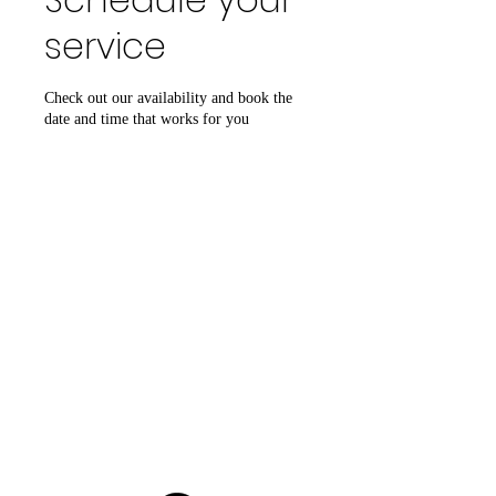
service
Check out our availability and book the
date and time that works for you