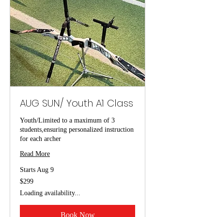
AUG SUN/ Youth A1 Class
Youth/Limited to a maximum of 3
students,ensuring personalized instruction
for each archer
Read More
Starts Aug 9
299
$299
US
dollars
Loading availability...
Book Now