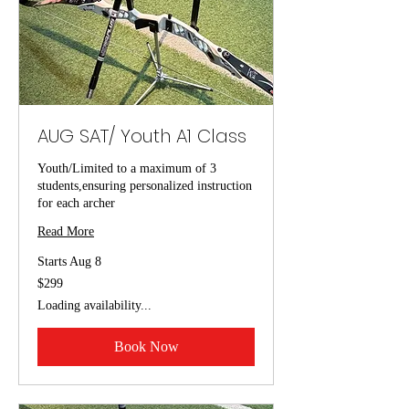
AUG SAT/ Youth A1 Class
Youth/Limited to a maximum of 3
students,ensuring personalized instruction
for each archer
Read More
Starts Aug 8
299
$299
US
dollars
Loading availability...
Book Now