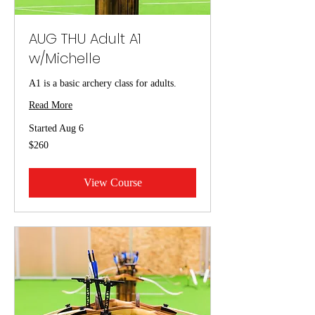
AUG THU Adult A1
w/Michelle
A1 is a basic archery class for adults.
Read More
Started Aug 6
260
$260
US
dollars
View Course