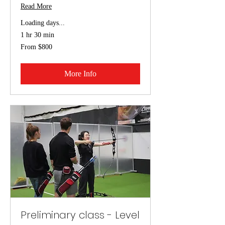
Read More
Loading days...
1 hr 30 min
From
From $800
800
US
dollars
More Info
Preliminary class - Level