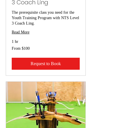
3 Coach Ling
The prerequisite class you need for the
Youth Training Program with NTS Level
3 Coach Ling.
Read More
1 hr
From
From $100
100
US
dollars
Request to Book