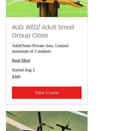
AUG WED/ Adult Small
Group Class
Adult/Semi-Private class, Limited
maximum of 3 students
Read More
Started Aug 5
309
$309
US
dollars
View Course