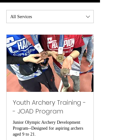
All Services
Youth Archery Training -
- JOAD Program
Junior Olympic Archery Development
Program--Designed for aspiring archers
aged 9 to 21.