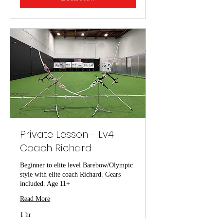
Private Lesson - Lv4
Coach Richard
Beginner to elite level Barebow/Olympic
style with elite coach Richard. Gears
included. Age 11+
Read More
1 hr