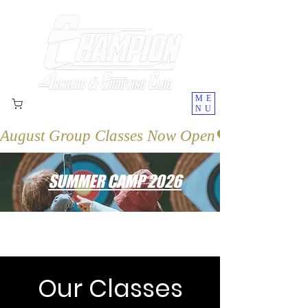
ME
NU
August Group Classes Now Open
SUMMER CAMP 2026
Our Classes