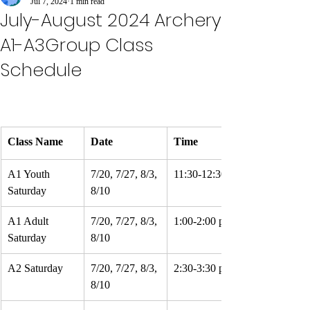
Jul 7, 2024
1 min read
July-August 2024 Archery
A1-A3Group Class
Schedule
Class Name
Date
Time
A1 Youth 
7/20, 7/27, 8/3, 
11:30-12:30 pm
Saturday
8/10
A1 Adult 
7/20, 7/27, 8/3, 
1:00-2:00 pm
Saturday
8/10
A2 Saturday
7/20, 7/27, 8/3, 
2:30-3:30 pm
8/10