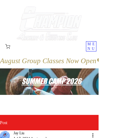
ME
NU
August Group Classes Now Open
SUMMER CAMP 2026
Post
Jay Liu