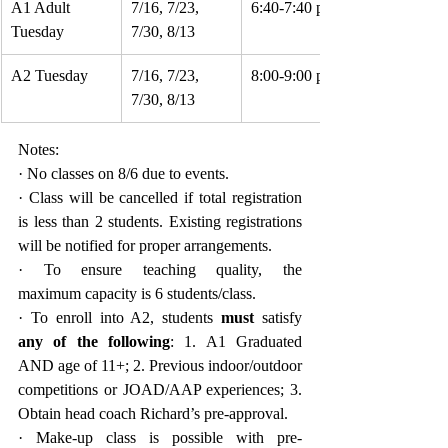
A1 Adult 
7/16, 7/23, 
6:40-7:40 pm
Tuesday
7/30, 8/13
A2 Tuesday
7/16, 7/23, 
8:00-9:00 pm
7/30, 8/13
Notes:
· No classes on 8/6 due to events.
· Class will be cancelled if total registration 
is less than 2 students. Existing registrations 
will be notified for proper arrangements.
· To ensure teaching quality, the 
maximum capacity is 6 students/class.
· To enroll into A2, students 
must
 satisfy 
any of the following
: 1. A1 Graduated 
AND age of 11+; 2. Previous indoor/outdoor 
competitions or JOAD/AAP experiences; 3. 
Obtain head coach Richard’s pre-approval.
· Make-up class is possible with pre-