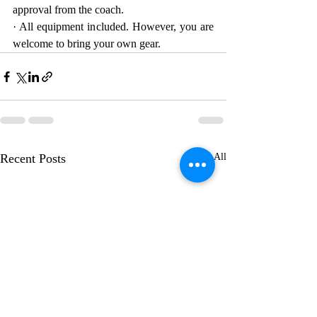
approval from the coach.
· All equipment included. However, you are 
welcome to bring your own gear.
Recent Posts
See All