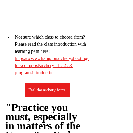
Not sure which class to choose from? 
Please read the class introduction with 
learning path here:
https://www.championarcheryshootingc
lub.com/post/archery-a1-a2-a3-
program-introduction
Feel the archery force!
"Practice you 
must, especially 
in matters of the 