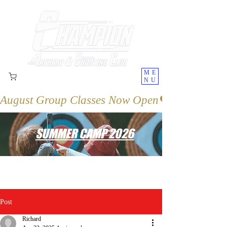
ME
NU
August Group Classes Now Open
SUMMER CAMP 2026
Post
Richard