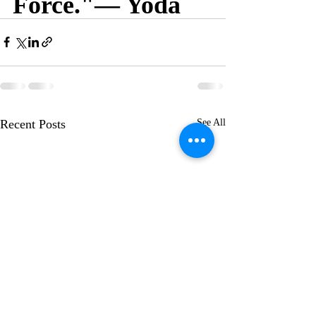
Force."— Yoda
Recent Posts
See All