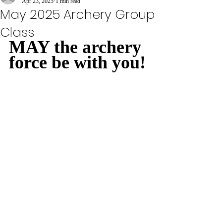
Apr 23, 2025
1 min read
May 2025 Archery Group
Class
MAY the archery 
force be with you!