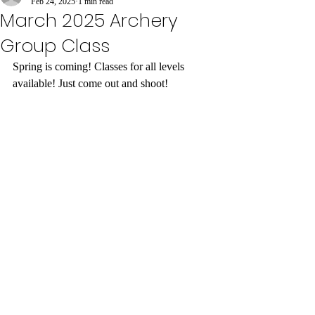
Feb 24, 2025
1 min read
March 2025 Archery
Group Class
Spring is coming! Classes for all levels 
available! Just come out and shoot! 