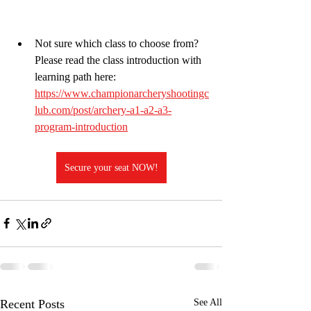
Not sure which class to choose from? 
Please read the class introduction with 
learning path here:
https://www.championarcheryshootingc
lub.com/post/archery-a1-a2-a3-
program-introduction
Secure your seat NOW!
Recent Posts
See All