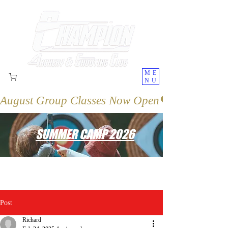
ME
NU
August Group Classes Now Open
SUMMER CAMP 2026
Post
Richard