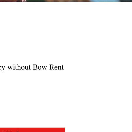
ry without Bow Rent