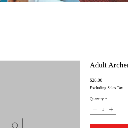
Adult Arche
Price
$28.00
Excluding Sales Tax
Quantity
*