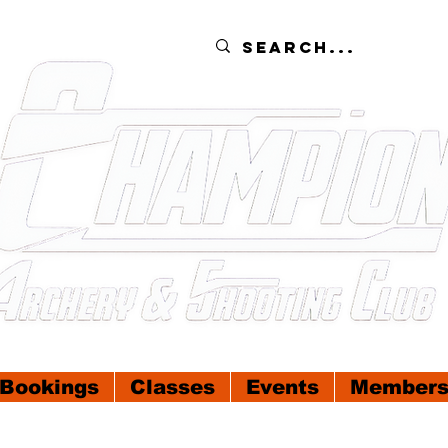
Bookings
Classes
Events
Members