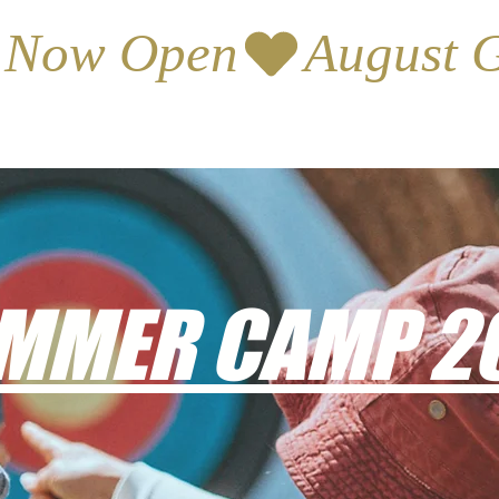
s Now Open
MMER CAMP 2