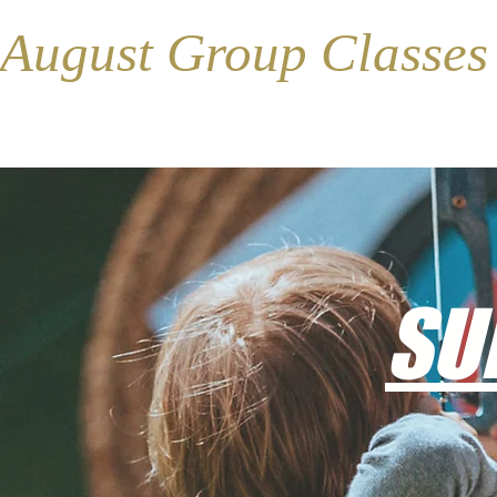
August Group Classe
SU