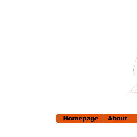
Homepage
About