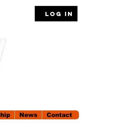
Log In
hip
News
Contact