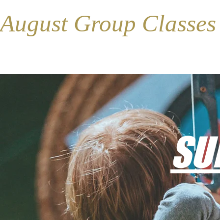
August Group Classe
SU