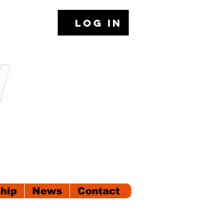
Log In
hip
News
Contact