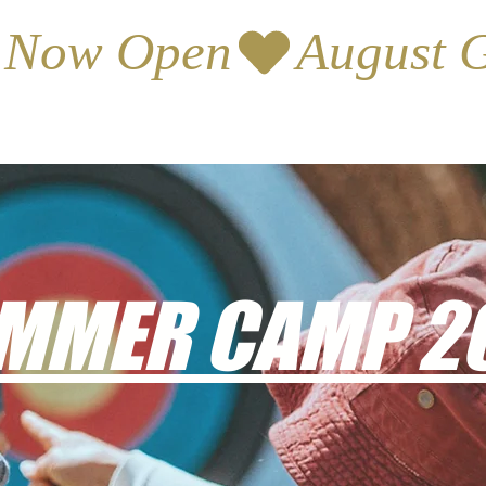
s Now Open
MMER CAMP 2