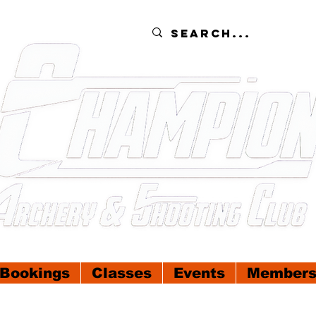
Bookings
Classes
Events
Members