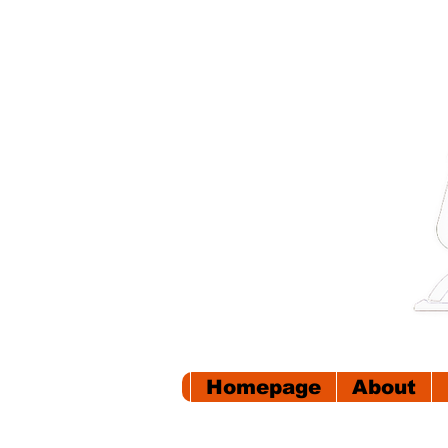
Homepage
About