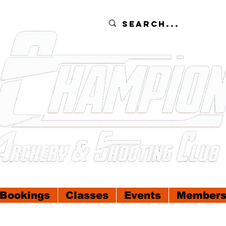
Bookings
Classes
Events
Members