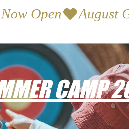
s Now Open
MMER CAMP 2