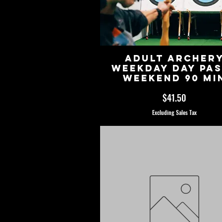
Adult Archer
Weekday Day Pa
Weekend 90 Mi
Price
$41.50
Excluding Sales Tax