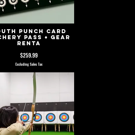
outh Punch Card
chery Pass + Gear
Renta
Price
$259.99
Excluding Sales Tax