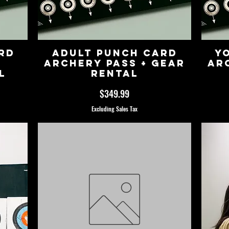
rd
Adult Punch Card
Y
Archery Pass + Gear
Ar
l
Rental
Price
$349.99
Excluding Sales Tax