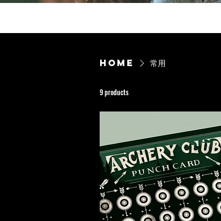
Home
常用
9 products