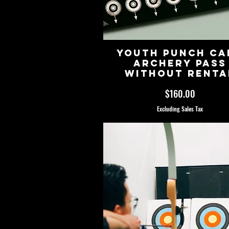
Youth Punch Ca
Archery Pass
Without Renta
Price
$160.00
Excluding Sales Tax