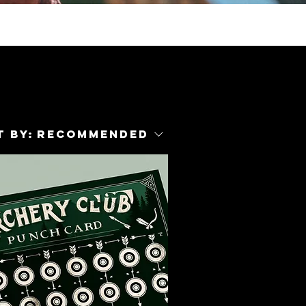
 by:
Recommended