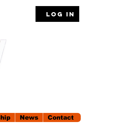
Log In
hip
News
Contact