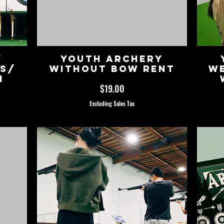
y
Youth Archery
ss/
without Bow Rent
We
n
Price
$19.00
Excluding Sales Tax