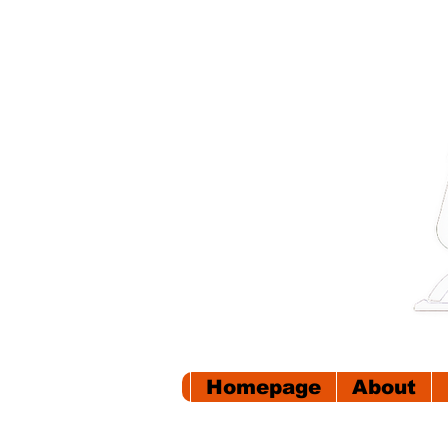
Homepage
About