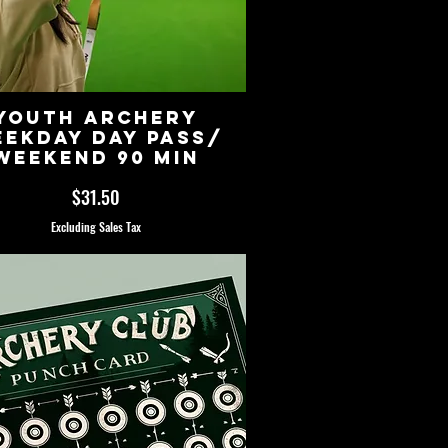
Youth Archery
ekday Day Pass/
Weekend 90 Min
Price
$31.50
Excluding Sales Tax