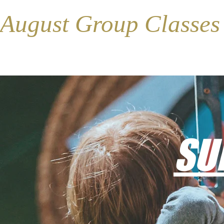
August Group Classe
SU